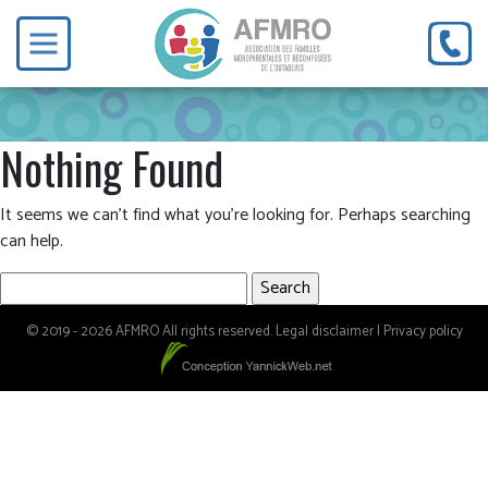
Nothing Found
It seems we can’t find what you’re looking for. Perhaps searching
can help.
Search
for:
© 2019 - 2026 AFMRO All rights reserved.
Legal disclaimer
|
Privacy policy